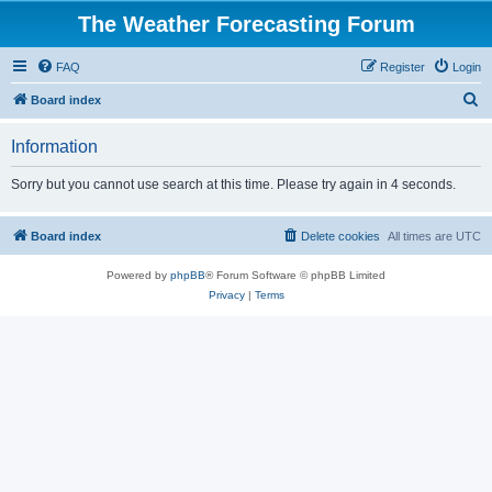
The Weather Forecasting Forum
FAQ
Register
Login
S
Board index
e
Information
a
r
Sorry but you cannot use search at this time. Please try again in 4 seconds.
c
h
Board index
Delete cookies
All times are
UTC
Powered by
phpBB
® Forum Software © phpBB Limited
Privacy
|
Terms