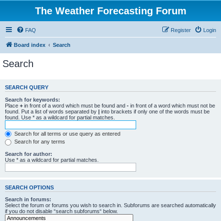
The Weather Forecasting Forum
FAQ
Register
Login
Board index
Search
Search
SEARCH QUERY
Search for keywords:
Place
+
in front of a word which must be found and
-
in front of a word which must not be
found. Put a list of words separated by
|
into brackets if only one of the words must be
found. Use * as a wildcard for partial matches.
Search for all terms or use query as entered
Search for any terms
Search for author:
Use * as a wildcard for partial matches.
SEARCH OPTIONS
Search in forums:
Select the forum or forums you wish to search in. Subforums are searched automatically
if you do not disable “search subforums“ below.