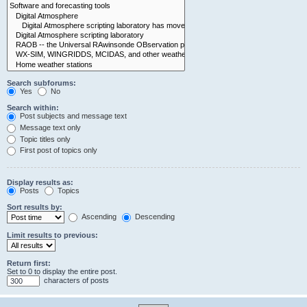
Search subforums:
Yes
No
Search within:
Post subjects and message text
Message text only
Topic titles only
First post of topics only
Display results as:
Posts
Topics
Sort results by:
Ascending
Descending
Limit results to previous:
Return first:
Set to 0 to display the entire post.
characters of posts