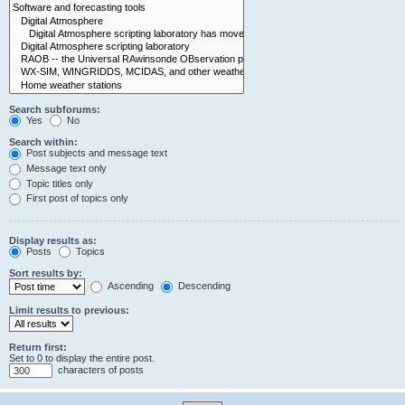
Search subforums:
Yes
No
Search within:
Post subjects and message text
Message text only
Topic titles only
First post of topics only
Display results as:
Posts
Topics
Sort results by:
Ascending
Descending
Limit results to previous:
Return first:
Set to 0 to display the entire post.
characters of posts