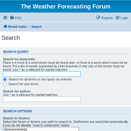
The Weather Forecasting Forum
FAQ
Register
Login
Board index
Search
Search
SEARCH QUERY
Search for keywords:
Place
+
in front of a word which must be found and
-
in front of a word which must not be
found. Put a list of words separated by
|
into brackets if only one of the words must be
found. Use * as a wildcard for partial matches.
Search for all terms or use query as entered
Search for any terms
Search for author:
Use * as a wildcard for partial matches.
SEARCH OPTIONS
Search in forums:
Select the forum or forums you wish to search in. Subforums are searched automatically
if you do not disable “search subforums“ below.