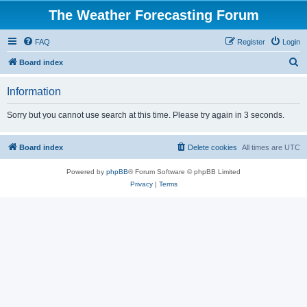
The Weather Forecasting Forum
FAQ
Register
Login
S
Board index
e
Information
a
r
Sorry but you cannot use search at this time. Please try again in 3 seconds.
c
h
Board index
Delete cookies
All times are
UTC
Powered by
phpBB
® Forum Software © phpBB Limited
Privacy
|
Terms