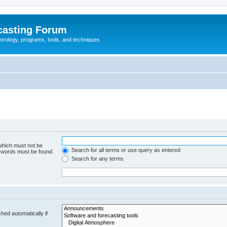
casting Forum
eorology, programs, tools, and techniques
 which must not be
Search for all terms or use query as entered
e words must be found.
Search for any terms
hed automatically if