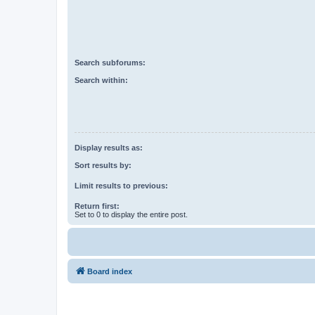
Search subforums:
Search within:
Display results as:
Sort results by:
Limit results to previous:
Return first:
Set to 0 to display the entire post.
Board index