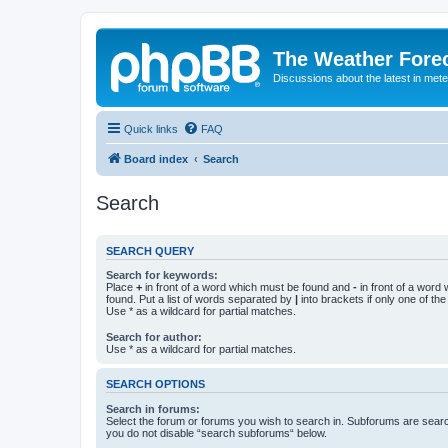
The Weather Fore
Discussions about the latest in met
Quick links
FAQ
Board index
Search
Search
SEARCH QUERY
Search for keywords:
Place
+
in front of a word which must be found and
-
in front of a word
found. Put a list of words separated by
|
into brackets if only one of th
Use * as a wildcard for partial matches.
Search for author:
Use * as a wildcard for partial matches.
SEARCH OPTIONS
Search in forums:
Select the forum or forums you wish to search in. Subforums are searc
you do not disable “search subforums“ below.