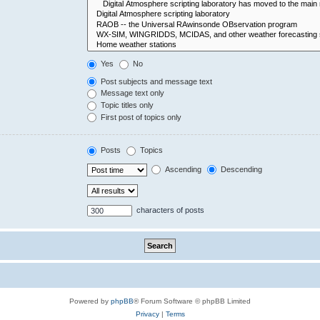
Yes
No
Post subjects and message text
Message text only
Topic titles only
First post of topics only
Posts
Topics
Ascending
Descending
characters of posts
Powered by
phpBB
® Forum Software © phpBB Limited
Privacy
|
Terms