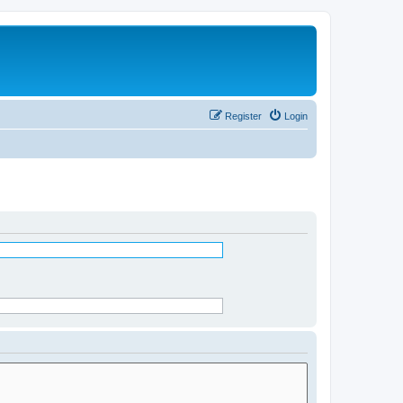
Register
Login