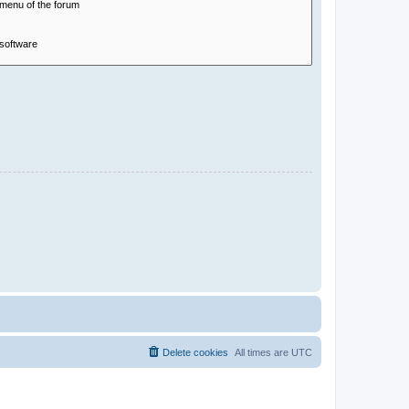
Delete cookies
All times are
UTC