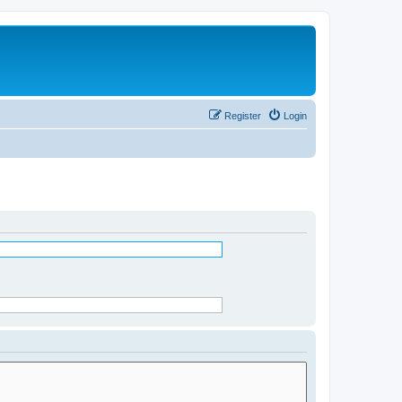
Register
Login