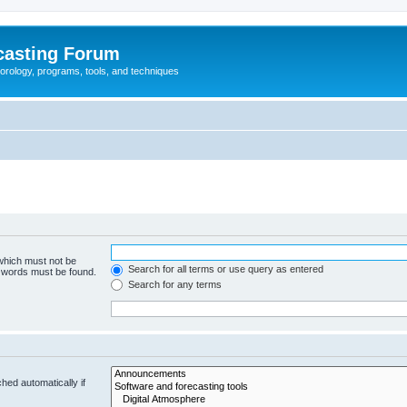
casting Forum
eorology, programs, tools, and techniques
 which must not be
Search for all terms or use query as entered
e words must be found.
Search for any terms
hed automatically if