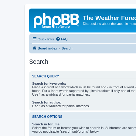
The Weather Fore
Discussions about the latest in met
Quick links
FAQ
Board index
Search
Search
SEARCH QUERY
Search for keywords:
Place
+
in front of a word which must be found and
-
in front of a word
found. Put a list of words separated by
|
into brackets if only one of th
Use * as a wildcard for partial matches.
Search for author:
Use * as a wildcard for partial matches.
SEARCH OPTIONS
Search in forums:
Select the forum or forums you wish to search in. Subforums are searc
you do not disable “search subforums“ below.