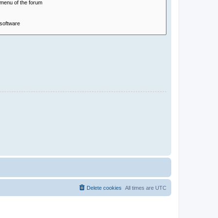
Delete cookies
All times are
UTC