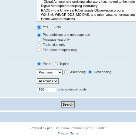
Yes
No
Post subjects and message text
Message text only
Topic titles only
First post of topics only
Posts
Topics
Ascending
Descending
characters of posts
Powered by
phpBB
® Forum Software © phpBB Limited
Privacy
|
Terms