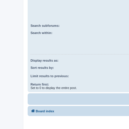
Search subforums:
Search within:
Display results as:
Sort results by:
Limit results to previous:
Return first:
Set to 0 to display the entire post.
Board index