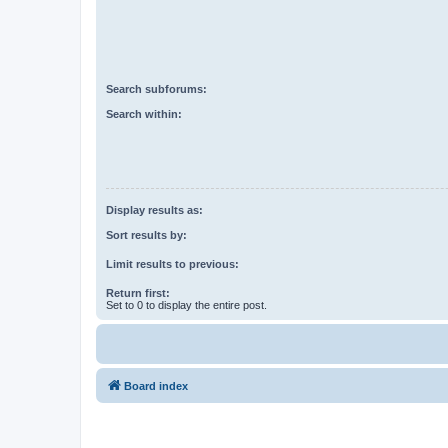
Search subforums:
Search within:
Display results as:
Sort results by:
Limit results to previous:
Return first:
Set to 0 to display the entire post.
Board index