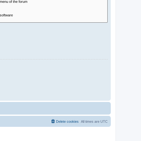
Delete cookies
All times are
UTC