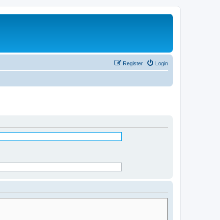
Register
Login