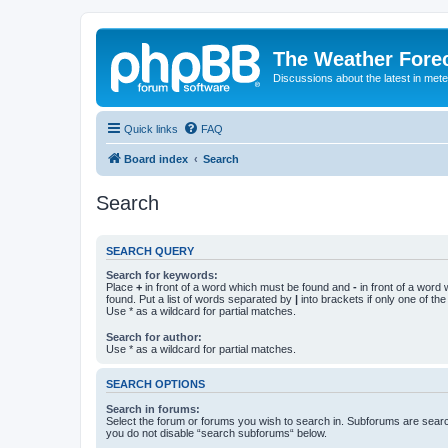
The Weather Fore
Discussions about the latest in met
Quick links
FAQ
Board index
Search
Search
SEARCH QUERY
Search for keywords:
Place
+
in front of a word which must be found and
-
in front of a word
found. Put a list of words separated by
|
into brackets if only one of th
Use * as a wildcard for partial matches.
Search for author:
Use * as a wildcard for partial matches.
SEARCH OPTIONS
Search in forums:
Select the forum or forums you wish to search in. Subforums are searc
you do not disable “search subforums“ below.