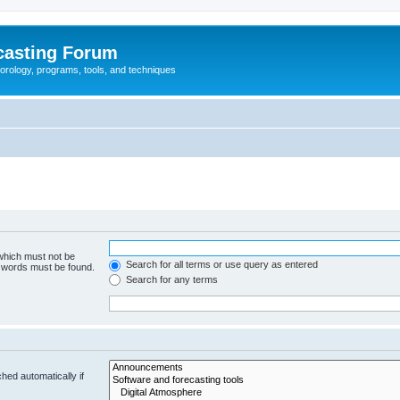
casting Forum
eorology, programs, tools, and techniques
 which must not be
Search for all terms or use query as entered
e words must be found.
Search for any terms
hed automatically if