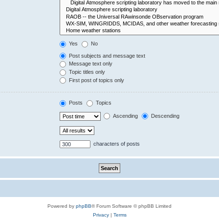
Yes
No
Post subjects and message text
Message text only
Topic titles only
First post of topics only
Posts
Topics
Ascending
Descending
characters of posts
Powered by
phpBB
® Forum Software © phpBB Limited
Privacy
|
Terms