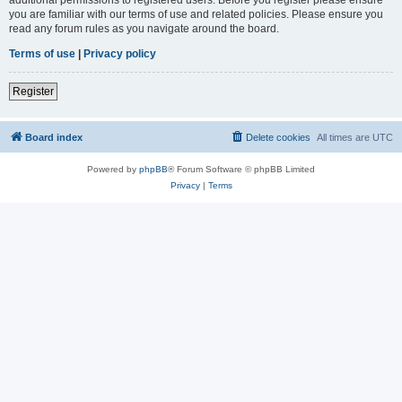
you are familiar with our terms of use and related policies. Please ensure you
read any forum rules as you navigate around the board.
Terms of use
|
Privacy policy
Register
Board index
Delete cookies
All times are
UTC
Powered by
phpBB
® Forum Software © phpBB Limited
Privacy
|
Terms