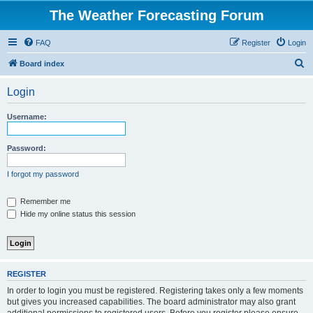
The Weather Forecasting Forum
FAQ
Register
Login
S
Board index
e
Login
a
r
Username:
c
h
Password:
I forgot my password
Remember me
Hide my online status this session
REGISTER
In order to login you must be registered. Registering takes only a few moments
but gives you increased capabilities. The board administrator may also grant
additional permissions to registered users. Before you register please ensure