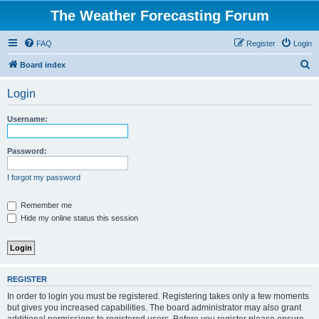
The Weather Forecasting Forum
FAQ
Register
Login
S
Board index
e
Login
a
r
Username:
c
h
Password:
I forgot my password
Remember me
Hide my online status this session
REGISTER
In order to login you must be registered. Registering takes only a few moments
but gives you increased capabilities. The board administrator may also grant
additional permissions to registered users. Before you register please ensure