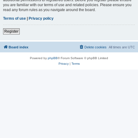
you are familiar with our terms of use and related policies. Please ensure you
read any forum rules as you navigate around the board.
Terms of use
|
Privacy policy
Register
Board index
Delete cookies
All times are
UTC
Powered by
phpBB
® Forum Software © phpBB Limited
Privacy
|
Terms