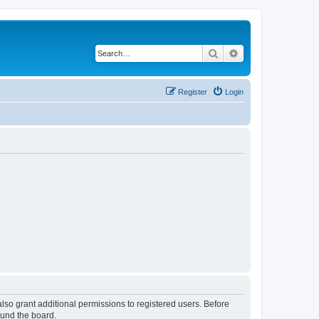
Search
Advanced search
Register
Login
lso grant additional permissions to registered users. Before
ound the board.