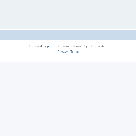
Powered by
phpBB
® Forum Software © phpBB Limited
Privacy
|
Terms