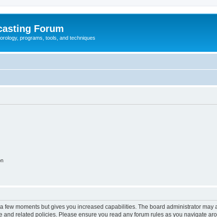
casting Forum
eorology, programs, tools, and techniques
on
y a few moments but gives you increased capabilities. The board administrator may a
use and related policies. Please ensure you read any forum rules as you navigate ar