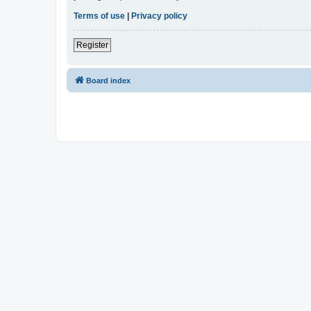
Terms of use
|
Privacy policy
Register
Board index