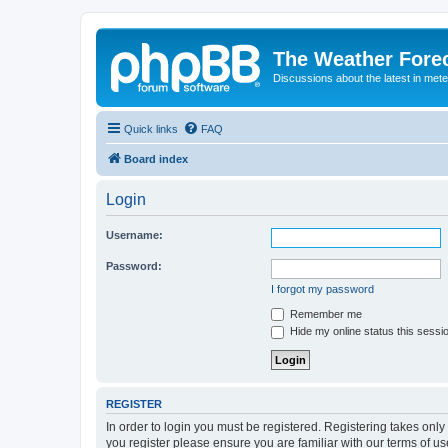
The Weather Fore
Discussions about the latest in met
Quick links
FAQ
Board index
Login
Username:
Password:
I forgot my password
Remember me
Hide my online status this sessi
REGISTER
In order to login you must be registered. Registering takes onl
you register please ensure you are familiar with our terms of 