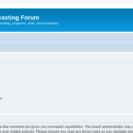
casting Forum
eorology, programs, tools, and techniques
on
y a few moments but gives you increased capabilities. The board administrator may a
use and related policies. Please ensure you read any forum rules as you navigate ar