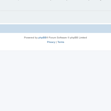
Powered by
phpBB
® Forum Software © phpBB Limited
Privacy
|
Terms