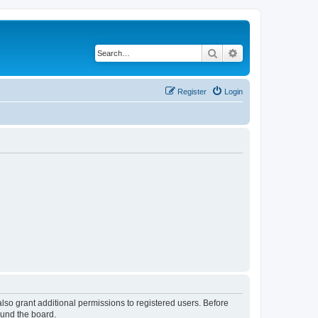
Search
Advanced search
Register
Login
lso grant additional permissions to registered users. Before
ound the board.