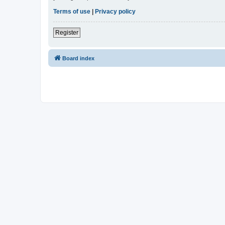
Terms of use
|
Privacy policy
Register
Board index