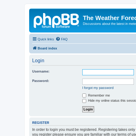
The Weather Fore
Discussions about the latest in met
Quick links
FAQ
Board index
Login
Username:
Password:
I forgot my password
Remember me
Hide my online status this sessi
REGISTER
In order to login you must be registered. Registering takes onl
you register please ensure you are familiar with our terms of 