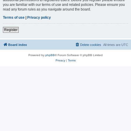
you are familiar with our terms of use and related policies. Please ensure you
read any forum rules as you navigate around the board.
Terms of use
|
Privacy policy
Register
Board index
Delete cookies
All times are
UTC
Powered by
phpBB
® Forum Software © phpBB Limited
Privacy
|
Terms