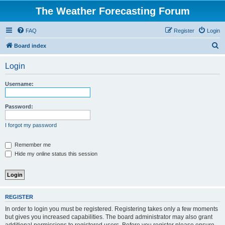
The Weather Forecasting Forum
FAQ
Register
Login
S
Board index
e
Login
a
r
Username:
c
h
Password:
I forgot my password
Remember me
Hide my online status this session
REGISTER
In order to login you must be registered. Registering takes only a few moments
but gives you increased capabilities. The board administrator may also grant
additional permissions to registered users. Before you register please ensure