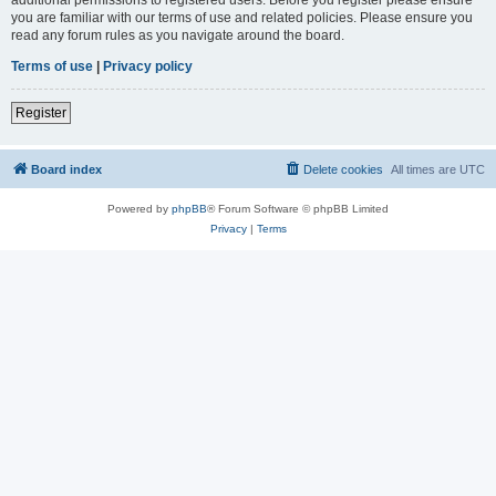
you are familiar with our terms of use and related policies. Please ensure you
read any forum rules as you navigate around the board.
Terms of use
|
Privacy policy
Register
Board index
Delete cookies
All times are
UTC
Powered by
phpBB
® Forum Software © phpBB Limited
Privacy
|
Terms