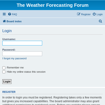
The Weather Forecasting Forum
FAQ
Register
Login
S
Board index
e
Login
a
r
Username:
c
h
Password:
I forgot my password
Remember me
Hide my online status this session
REGISTER
In order to login you must be registered. Registering takes only a few moments
but gives you increased capabilities. The board administrator may also grant
additional permissions to registered users. Before you register please ensure