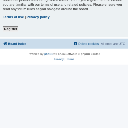
you are familiar with our terms of use and related policies. Please ensure you
read any forum rules as you navigate around the board.
Terms of use
|
Privacy policy
Register
Board index
Delete cookies
All times are
UTC
Powered by
phpBB
® Forum Software © phpBB Limited
Privacy
|
Terms