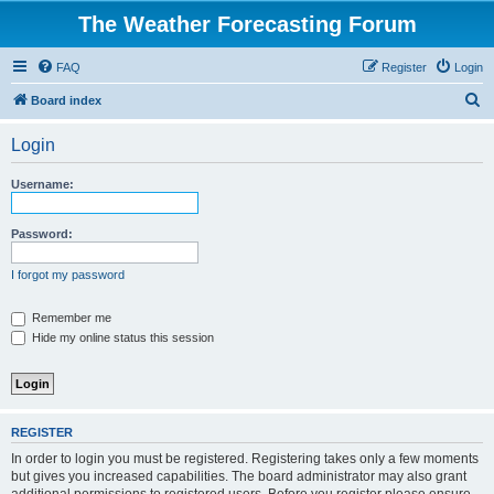
The Weather Forecasting Forum
FAQ
Register
Login
S
Board index
e
Login
a
r
Username:
c
h
Password:
I forgot my password
Remember me
Hide my online status this session
REGISTER
In order to login you must be registered. Registering takes only a few moments
but gives you increased capabilities. The board administrator may also grant
additional permissions to registered users. Before you register please ensure