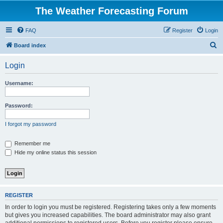
The Weather Forecasting Forum
FAQ
Register
Login
S
Board index
e
Login
a
r
Username:
c
h
Password:
I forgot my password
Remember me
Hide my online status this session
REGISTER
In order to login you must be registered. Registering takes only a few moments
but gives you increased capabilities. The board administrator may also grant
additional permissions to registered users. Before you register please ensure