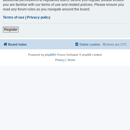
you are familiar with our terms of use and related policies. Please ensure you
read any forum rules as you navigate around the board.
Terms of use
|
Privacy policy
Register
Board index
Delete cookies
All times are
UTC
Powered by
phpBB
® Forum Software © phpBB Limited
Privacy
|
Terms