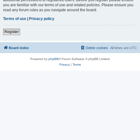
you are familiar with our terms of use and related policies. Please ensure you
read any forum rules as you navigate around the board.
Terms of use
|
Privacy policy
Register
Board index
Delete cookies
All times are
UTC
Powered by
phpBB
® Forum Software © phpBB Limited
Privacy
|
Terms