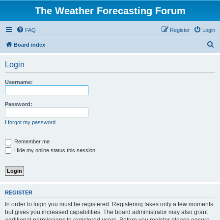
The Weather Forecasting Forum
FAQ
Register
Login
S
Board index
e
Login
a
r
Username:
c
h
Password:
I forgot my password
Remember me
Hide my online status this session
REGISTER
In order to login you must be registered. Registering takes only a few moments
but gives you increased capabilities. The board administrator may also grant
additional permissions to registered users. Before you register please ensure