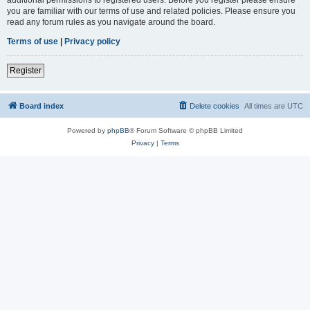
you are familiar with our terms of use and related policies. Please ensure you
read any forum rules as you navigate around the board.
Terms of use
|
Privacy policy
Register
Board index
Delete cookies
All times are
UTC
Powered by
phpBB
® Forum Software © phpBB Limited
Privacy
|
Terms