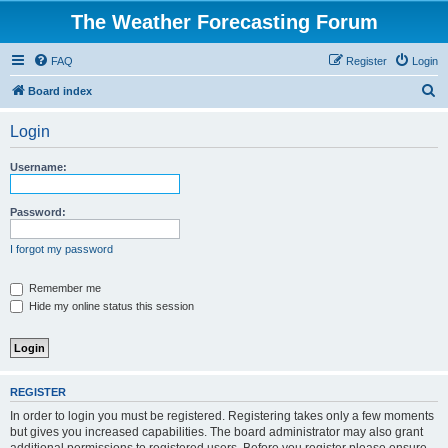
The Weather Forecasting Forum
FAQ
Register
Login
S
Board index
e
Login
a
r
Username:
c
h
Password:
I forgot my password
Remember me
Hide my online status this session
REGISTER
In order to login you must be registered. Registering takes only a few moments
but gives you increased capabilities. The board administrator may also grant
additional permissions to registered users. Before you register please ensure