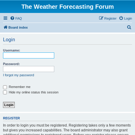
The Weather Forecasting Forum
FAQ
Register
Login
S
Board index
e
Login
a
r
Username:
c
h
Password:
I forgot my password
Remember me
Hide my online status this session
REGISTER
In order to login you must be registered. Registering takes only a few moments
but gives you increased capabilities. The board administrator may also grant
additional permissions to registered users. Before you register please ensure