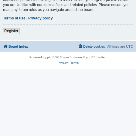
you are familiar with our terms of use and related policies. Please ensure you
read any forum rules as you navigate around the board.
Terms of use
|
Privacy policy
Register
Board index
Delete cookies
All times are
UTC
Powered by
phpBB
® Forum Software © phpBB Limited
Privacy
|
Terms