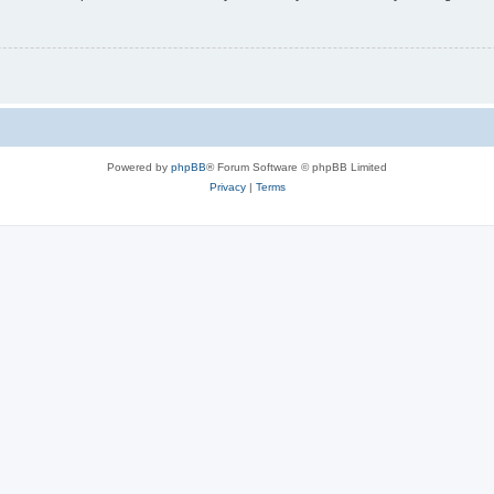
Powered by
phpBB
® Forum Software © phpBB Limited
Privacy
|
Terms