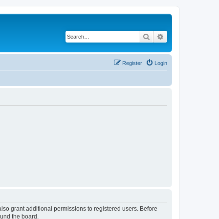
Search
Advanced search
Register
Login
lso grant additional permissions to registered users. Before
ound the board.