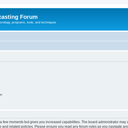
casting Forum
eorology, programs, tools, and techniques
on
y a few moments but gives you increased capabilities. The board administrator may a
use and related policies. Please ensure you read any forum rules as you navigate ar