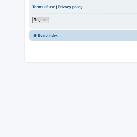
Terms of use
|
Privacy policy
Register
Board index