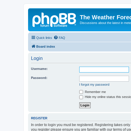
The Weather Fore
Discussions about the latest in met
Quick links
FAQ
Board index
Login
Username:
Password:
I forgot my password
Remember me
Hide my online status this sessi
REGISTER
In order to login you must be registered. Registering takes onl
you register please ensure you are familiar with our terms of 