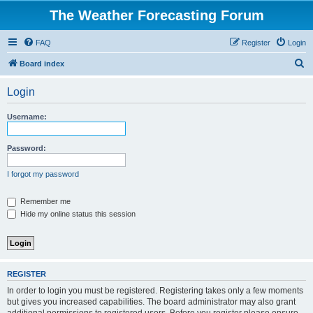
The Weather Forecasting Forum
FAQ
Register
Login
S
Board index
e
Login
a
r
Username:
c
h
Password:
I forgot my password
Remember me
Hide my online status this session
REGISTER
In order to login you must be registered. Registering takes only a few moments
but gives you increased capabilities. The board administrator may also grant
additional permissions to registered users. Before you register please ensure