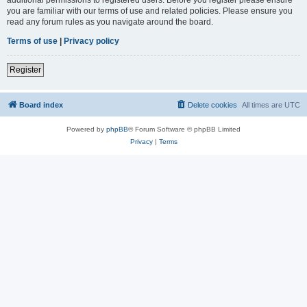
you are familiar with our terms of use and related policies. Please ensure you
read any forum rules as you navigate around the board.
Terms of use
|
Privacy policy
Register
Board index
Delete cookies
All times are
UTC
Powered by
phpBB
® Forum Software © phpBB Limited
Privacy
|
Terms