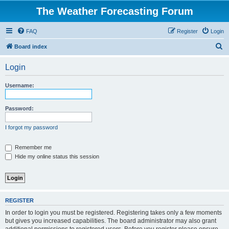
The Weather Forecasting Forum
FAQ
Register
Login
S
Board index
e
Login
a
r
Username:
c
h
Password:
I forgot my password
Remember me
Hide my online status this session
REGISTER
In order to login you must be registered. Registering takes only a few moments
but gives you increased capabilities. The board administrator may also grant
additional permissions to registered users. Before you register please ensure