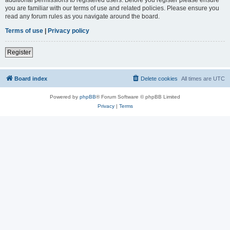
you are familiar with our terms of use and related policies. Please ensure you
read any forum rules as you navigate around the board.
Terms of use
|
Privacy policy
Register
Board index
Delete cookies
All times are
UTC
Powered by
phpBB
® Forum Software © phpBB Limited
Privacy
|
Terms