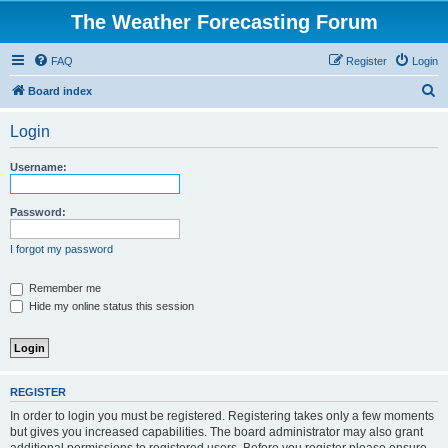
The Weather Forecasting Forum
FAQ
Register
Login
S
Board index
e
Login
a
r
Username:
c
h
Password:
I forgot my password
Remember me
Hide my online status this session
REGISTER
In order to login you must be registered. Registering takes only a few moments
but gives you increased capabilities. The board administrator may also grant
additional permissions to registered users. Before you register please ensure