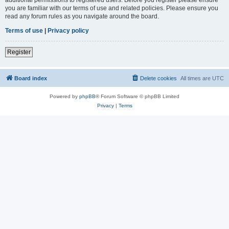
you are familiar with our terms of use and related policies. Please ensure you
read any forum rules as you navigate around the board.
Terms of use
|
Privacy policy
Register
Board index
Delete cookies
All times are
UTC
Powered by
phpBB
® Forum Software © phpBB Limited
Privacy
|
Terms