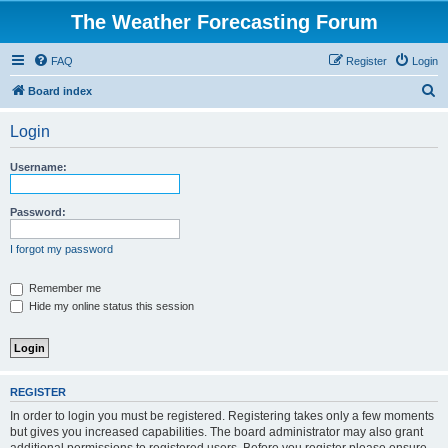
The Weather Forecasting Forum
FAQ
Register
Login
S
Board index
e
Login
a
r
Username:
c
h
Password:
I forgot my password
Remember me
Hide my online status this session
REGISTER
In order to login you must be registered. Registering takes only a few moments
but gives you increased capabilities. The board administrator may also grant
additional permissions to registered users. Before you register please ensure