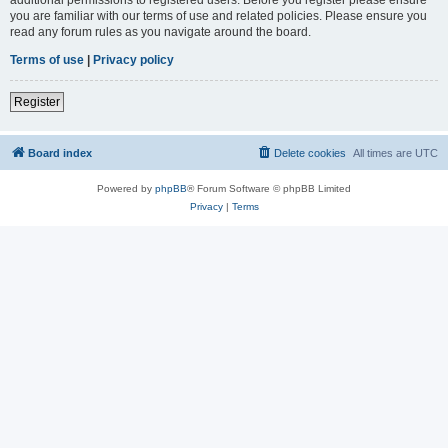
you are familiar with our terms of use and related policies. Please ensure you
read any forum rules as you navigate around the board.
Terms of use
|
Privacy policy
Register
Board index
Delete cookies
All times are
UTC
Powered by
phpBB
® Forum Software © phpBB Limited
Privacy
|
Terms