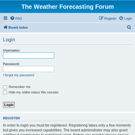
The Weather Forecasting Forum
FAQ
Register
Login
S
Board index
e
Login
a
r
Username:
c
h
Password:
I forgot my password
Remember me
Hide my online status this session
REGISTER
In order to login you must be registered. Registering takes only a few moments
but gives you increased capabilities. The board administrator may also grant
additional permissions to registered users. Before you register please ensure