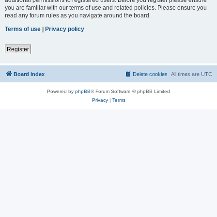
you are familiar with our terms of use and related policies. Please ensure you
read any forum rules as you navigate around the board.
Terms of use
|
Privacy policy
Register
Board index
Delete cookies
All times are
UTC
Powered by
phpBB
® Forum Software © phpBB Limited
Privacy
|
Terms