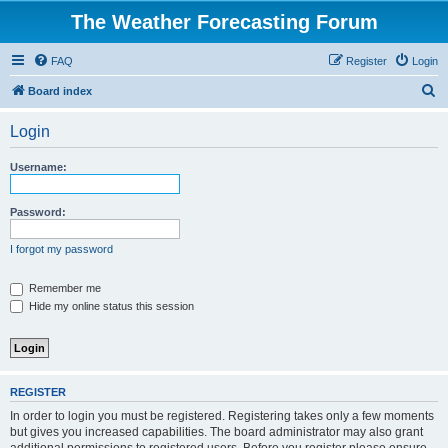
The Weather Forecasting Forum
FAQ
Register
Login
S
Board index
e
Login
a
r
Username:
c
h
Password:
I forgot my password
Remember me
Hide my online status this session
REGISTER
In order to login you must be registered. Registering takes only a few moments
but gives you increased capabilities. The board administrator may also grant
additional permissions to registered users. Before you register please ensure