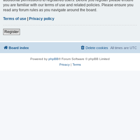
you are familiar with our terms of use and related policies. Please ensure you
read any forum rules as you navigate around the board.
Terms of use
|
Privacy policy
Register
Board index
Delete cookies
All times are
UTC
Powered by
phpBB
® Forum Software © phpBB Limited
Privacy
|
Terms