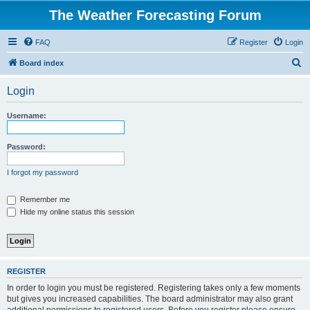
The Weather Forecasting Forum
FAQ
Register
Login
S
Board index
e
Login
a
r
Username:
c
h
Password:
I forgot my password
Remember me
Hide my online status this session
REGISTER
In order to login you must be registered. Registering takes only a few moments
but gives you increased capabilities. The board administrator may also grant
additional permissions to registered users. Before you register please ensure