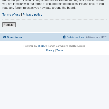
you are familiar with our terms of use and related policies. Please ensure you
read any forum rules as you navigate around the board.
Terms of use
|
Privacy policy
Register
Board index
Delete cookies
All times are
UTC
Powered by
phpBB
® Forum Software © phpBB Limited
Privacy
|
Terms