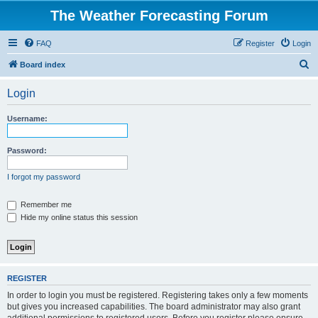
The Weather Forecasting Forum
FAQ
Register
Login
S
Board index
e
Login
a
r
Username:
c
h
Password:
I forgot my password
Remember me
Hide my online status this session
REGISTER
In order to login you must be registered. Registering takes only a few moments
but gives you increased capabilities. The board administrator may also grant
additional permissions to registered users. Before you register please ensure