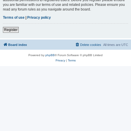
you are familiar with our terms of use and related policies. Please ensure you
read any forum rules as you navigate around the board.
Terms of use
|
Privacy policy
Register
Board index
Delete cookies
All times are
UTC
Powered by
phpBB
® Forum Software © phpBB Limited
Privacy
|
Terms