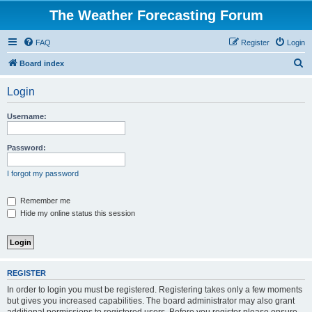
The Weather Forecasting Forum
FAQ
Register
Login
S
Board index
e
Login
a
r
Username:
c
h
Password:
I forgot my password
Remember me
Hide my online status this session
REGISTER
In order to login you must be registered. Registering takes only a few moments
but gives you increased capabilities. The board administrator may also grant
additional permissions to registered users. Before you register please ensure