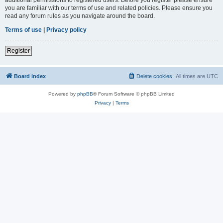
you are familiar with our terms of use and related policies. Please ensure you
read any forum rules as you navigate around the board.
Terms of use
|
Privacy policy
Register
Board index
Delete cookies
All times are
UTC
Powered by
phpBB
® Forum Software © phpBB Limited
Privacy
|
Terms