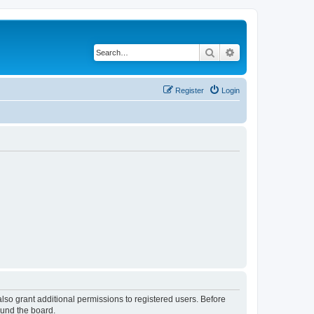
Search
Advanced search
Register
Login
lso grant additional permissions to registered users. Before
ound the board.