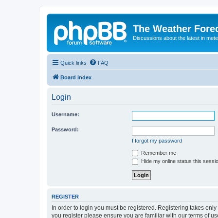
The Weather Fore
Discussions about the latest in met
Quick links
FAQ
Board index
Login
Username:
Password:
I forgot my password
Remember me
Hide my online status this sessi
REGISTER
In order to login you must be registered. Registering takes onl
you register please ensure you are familiar with our terms of 