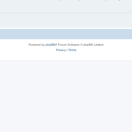
Powered by
phpBB
® Forum Software © phpBB Limited
Privacy
|
Terms