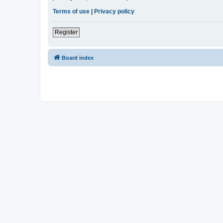
Terms of use
|
Privacy policy
Register
Board index