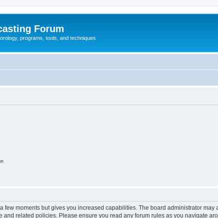
casting Forum
eorology, programs, tools, and techniques
on
y a few moments but gives you increased capabilities. The board administrator may a
use and related policies. Please ensure you read any forum rules as you navigate ar