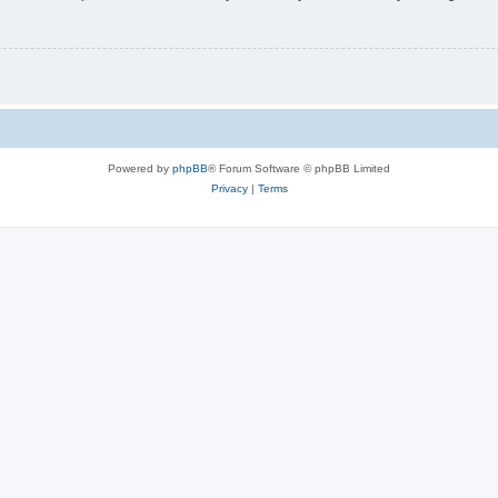
Powered by
phpBB
® Forum Software © phpBB Limited
Privacy
|
Terms