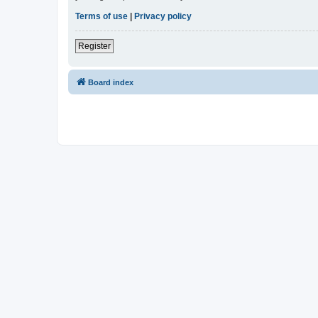
Terms of use
|
Privacy policy
Register
Board index