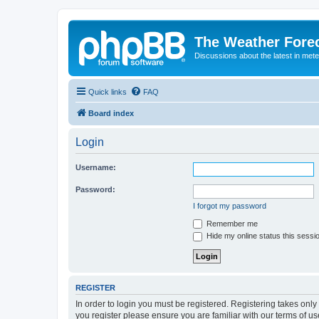
The Weather Fore
Discussions about the latest in met
Quick links
FAQ
Board index
Login
Username:
Password:
I forgot my password
Remember me
Hide my online status this sessi
REGISTER
In order to login you must be registered. Registering takes onl
you register please ensure you are familiar with our terms of 