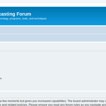
casting Forum
eorology, programs, tools, and techniques
on
y a few moments but gives you increased capabilities. The board administrator may a
use and related policies. Please ensure you read any forum rules as you navigate ar