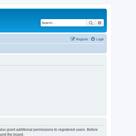
Search
Advanced search
Register
Login
lso grant additional permissions to registered users. Before
ound the board.