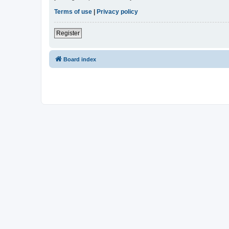
Terms of use
|
Privacy policy
Register
Board index