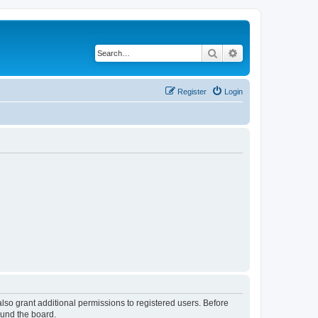
Search
Advanced search
Register
Login
lso grant additional permissions to registered users. Before
ound the board.