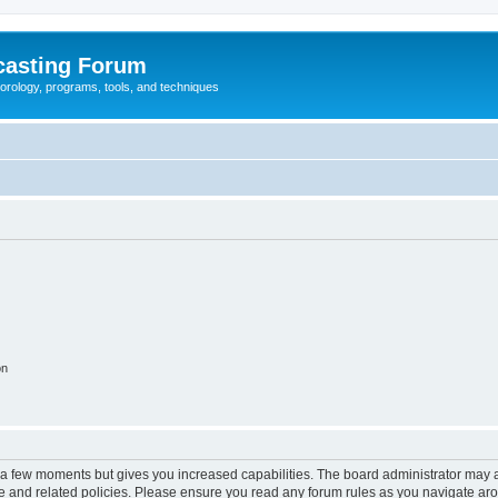
casting Forum
eorology, programs, tools, and techniques
on
y a few moments but gives you increased capabilities. The board administrator may a
use and related policies. Please ensure you read any forum rules as you navigate ar