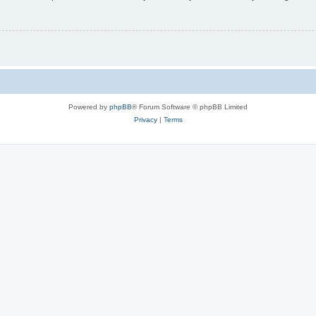
Powered by
phpBB
® Forum Software © phpBB Limited
Privacy
|
Terms