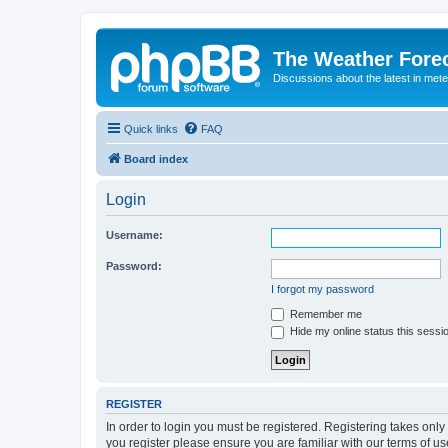
The Weather Fore
Discussions about the latest in met
Quick links
FAQ
Board index
Login
Username:
Password:
I forgot my password
Remember me
Hide my online status this sessi
REGISTER
In order to login you must be registered. Registering takes onl
you register please ensure you are familiar with our terms of 