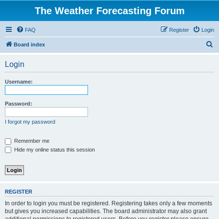
The Weather Forecasting Forum
FAQ
Register
Login
S
Board index
e
Login
a
r
Username:
c
h
Password:
I forgot my password
Remember me
Hide my online status this session
REGISTER
In order to login you must be registered. Registering takes only a few moments
but gives you increased capabilities. The board administrator may also grant
additional permissions to registered users. Before you register please ensure