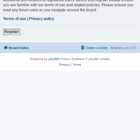
you are familiar with our terms of use and related policies. Please ensure you
read any forum rules as you navigate around the board.
Terms of use
|
Privacy policy
Register
Board index
Delete cookies
All times are
UTC
Powered by
phpBB
® Forum Software © phpBB Limited
Privacy
|
Terms