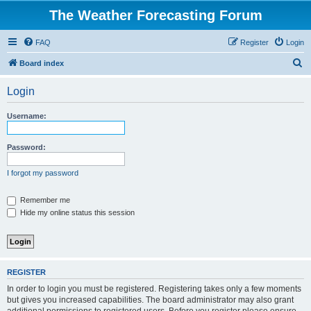
The Weather Forecasting Forum
FAQ
Register
Login
S
Board index
e
Login
a
r
Username:
c
h
Password:
I forgot my password
Remember me
Hide my online status this session
REGISTER
In order to login you must be registered. Registering takes only a few moments
but gives you increased capabilities. The board administrator may also grant
additional permissions to registered users. Before you register please ensure