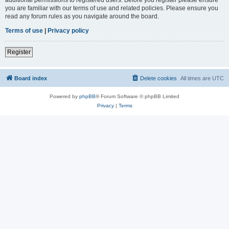
you are familiar with our terms of use and related policies. Please ensure you
read any forum rules as you navigate around the board.
Terms of use
|
Privacy policy
Register
Board index
Delete cookies
All times are
UTC
Powered by
phpBB
® Forum Software © phpBB Limited
Privacy
|
Terms