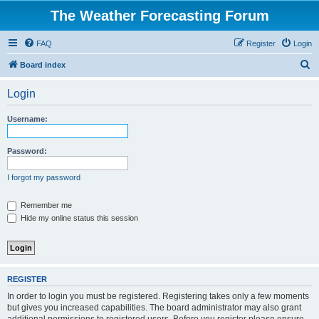
The Weather Forecasting Forum
FAQ
Register
Login
S
Board index
e
Login
a
r
Username:
c
h
Password:
I forgot my password
Remember me
Hide my online status this session
REGISTER
In order to login you must be registered. Registering takes only a few moments
but gives you increased capabilities. The board administrator may also grant
additional permissions to registered users. Before you register please ensure