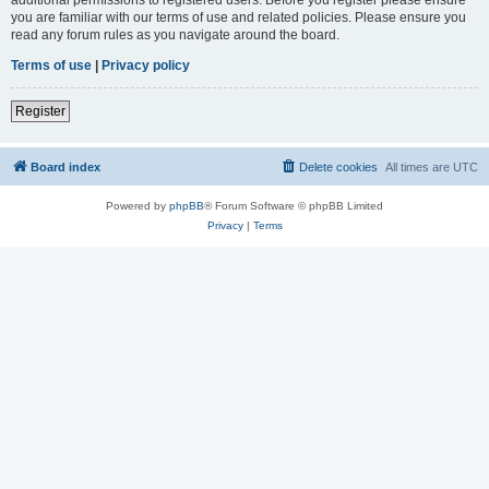
you are familiar with our terms of use and related policies. Please ensure you
read any forum rules as you navigate around the board.
Terms of use
|
Privacy policy
Register
Board index
Delete cookies
All times are
UTC
Powered by
phpBB
® Forum Software © phpBB Limited
Privacy
|
Terms