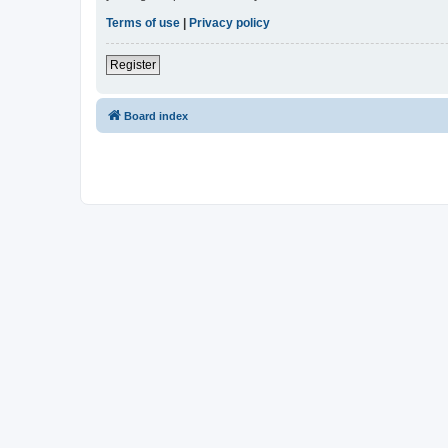
Terms of use
|
Privacy policy
Register
Board index