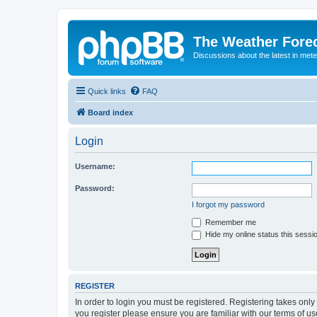
The Weather Fore
Discussions about the latest in met
Quick links
FAQ
Board index
Login
Username:
Password:
I forgot my password
Remember me
Hide my online status this sessi
REGISTER
In order to login you must be registered. Registering takes onl
you register please ensure you are familiar with our terms of 