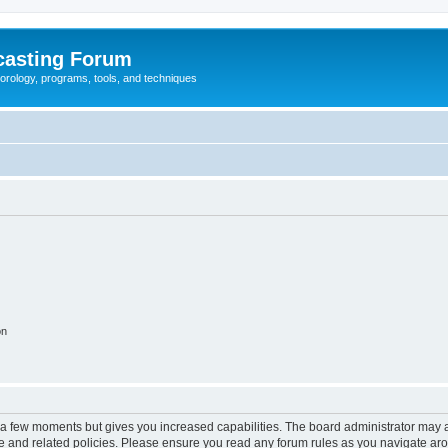
casting Forum
eorology, programs, tools, and techniques
on
y a few moments but gives you increased capabilities. The board administrator may a
use and related policies. Please ensure you read any forum rules as you navigate ar