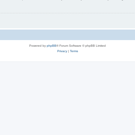
Powered by
phpBB
® Forum Software © phpBB Limited
Privacy
|
Terms