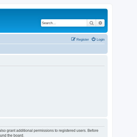
Search
Advanced search
Register
Login
lso grant additional permissions to registered users. Before
ound the board.