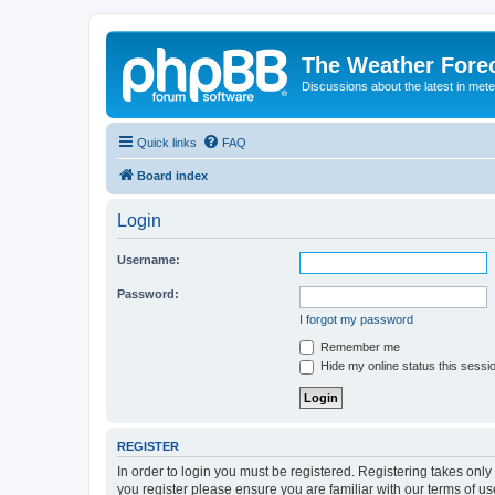
The Weather Fore
Discussions about the latest in met
Quick links
FAQ
Board index
Login
Username:
Password:
I forgot my password
Remember me
Hide my online status this sessi
REGISTER
In order to login you must be registered. Registering takes onl
you register please ensure you are familiar with our terms of 