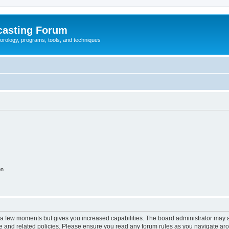
casting Forum
eorology, programs, tools, and techniques
on
y a few moments but gives you increased capabilities. The board administrator may a
use and related policies. Please ensure you read any forum rules as you navigate ar