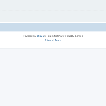
Powered by
phpBB
® Forum Software © phpBB Limited
Privacy
|
Terms