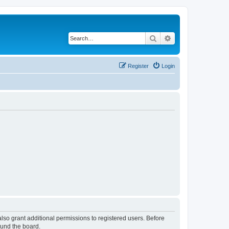
Search
Advanced search
Register
Login
lso grant additional permissions to registered users. Before
ound the board.