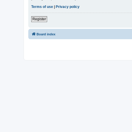
Terms of use
|
Privacy policy
Register
Board index