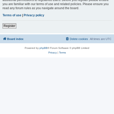
you are familiar with our terms of use and related policies. Please ensure you
read any forum rules as you navigate around the board.
Terms of use
|
Privacy policy
Register
Board index
Delete cookies
All times are
UTC
Powered by
phpBB
® Forum Software © phpBB Limited
Privacy
|
Terms