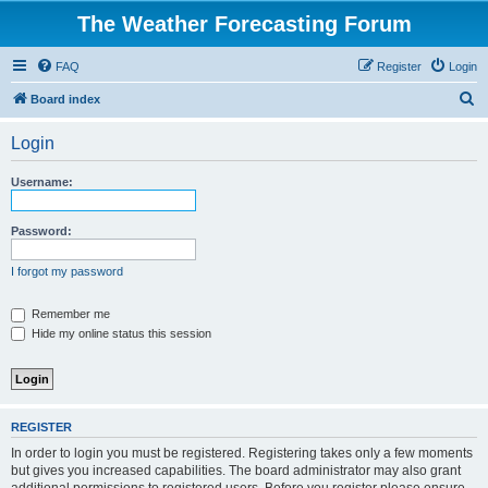
The Weather Forecasting Forum
FAQ
Register
Login
S
Board index
e
Login
a
r
Username:
c
h
Password:
I forgot my password
Remember me
Hide my online status this session
REGISTER
In order to login you must be registered. Registering takes only a few moments
but gives you increased capabilities. The board administrator may also grant
additional permissions to registered users. Before you register please ensure