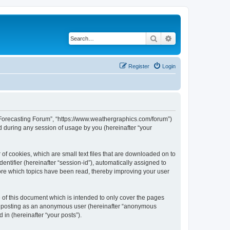
Search
Advanced search
Register
Login
r Forecasting Forum”, “https://www.weathergraphics.com/forum”)
 during any session of usage by you (hereinafter “your
of cookies, which are small text files that are downloaded on to
entifier (hereinafter “session-id”), automatically assigned to
ore which topics have been read, thereby improving your user
of this document which is intended to only cover the pages
to: posting as an anonymous user (hereinafter “anonymous
in (hereinafter “your posts”).