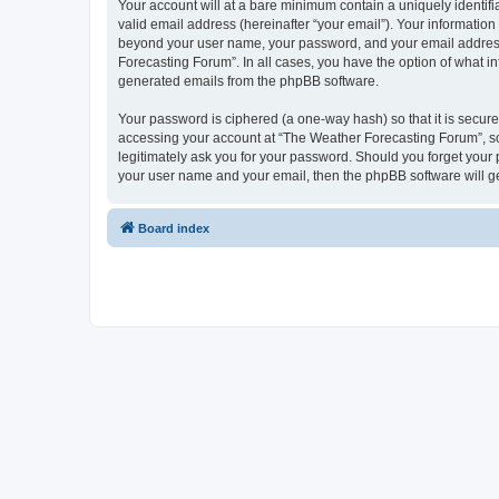
Your account will at a bare minimum contain a uniquely identif
valid email address (hereinafter “your email”). Your information
beyond your user name, your password, and your email address r
Forecasting Forum”. In all cases, you have the option of what in
generated emails from the phpBB software.
Your password is ciphered (a one-way hash) so that it is secu
accessing your account at “The Weather Forecasting Forum”, so 
legitimately ask you for your password. Should you forget your 
your user name and your email, then the phpBB software will g
Board index