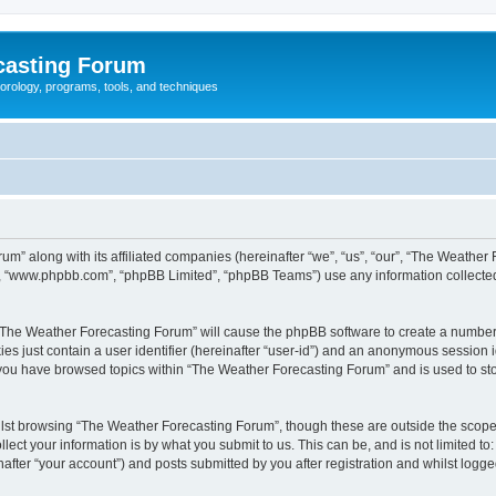
casting Forum
eorology, programs, tools, and techniques
um” along with its affiliated companies (hereinafter “we”, “us”, “our”, “The Weathe
e”, “www.phpbb.com”, “phpBB Limited”, “phpBB Teams”) use any information collected
g “The Weather Forecasting Forum” will cause the phpBB software to create a number 
es just contain a user identifier (hereinafter “user-id”) and an anonymous session id
e you have browsed topics within “The Weather Forecasting Forum” and is used to st
lst browsing “The Weather Forecasting Forum”, though these are outside the scope 
ect your information is by what you submit to us. This can be, and is not limited 
fter “your account”) and posts submitted by you after registration and whilst logged 