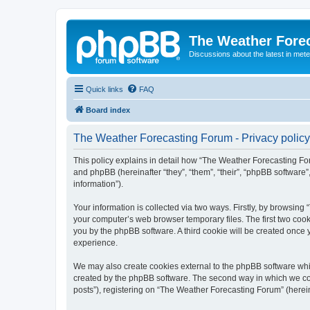
The Weather Fore
Discussions about the latest in met
Quick links
FAQ
Board index
The Weather Forecasting Forum - Privacy policy
This policy explains in detail how “The Weather Forecasting For
and phpBB (hereinafter “they”, “them”, “their”, “phpBB softwar
information”).
Your information is collected via two ways. Firstly, by browsin
your computer’s web browser temporary files. The first two cooki
you by the phpBB software. A third cookie will be created onc
experience.
We may also create cookies external to the phpBB software whi
created by the phpBB software. The second way in which we coll
posts”), registering on “The Weather Forecasting Forum” (hereina