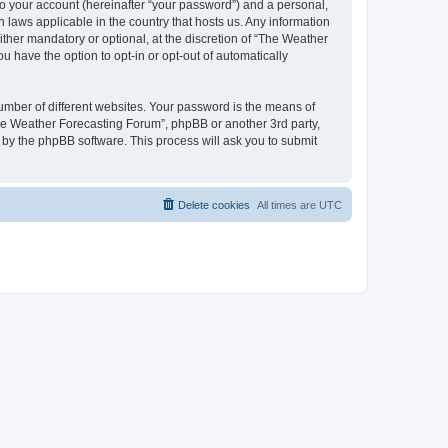
to your account (hereinafter “your password”) and a personal,
 laws applicable in the country that hosts us. Any information
her mandatory or optional, at the discretion of “The Weather
u have the option to opt-in or opt-out of automatically
umber of different websites. Your password is the means of
The Weather Forecasting Forum”, phpBB or another 3rd party,
 by the phpBB software. This process will ask you to submit
Delete cookies
All times are
UTC