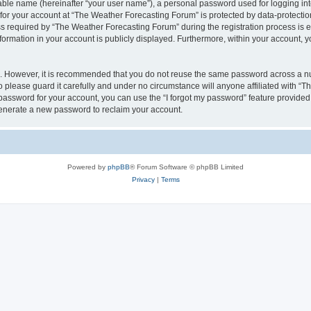
iable name (hereinafter “your user name”), a personal password used for logging in
 for your account at “The Weather Forecasting Forum” is protected by data-protection
equired by “The Weather Forecasting Forum” during the registration process is eit
formation in your account is publicly displayed. Furthermore, within your account, yo
re. However, it is recommended that you do not reuse the same password across a n
please guard it carefully and under no circumstance will anyone affiliated with “
password for your account, you can use the “I forgot my password” feature provided
enerate a new password to reclaim your account.
Powered by
phpBB
® Forum Software © phpBB Limited
Privacy
|
Terms