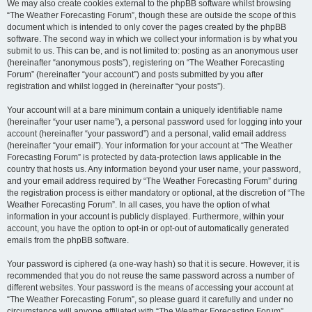
We may also create cookies external to the phpBB software whilst browsing
“The Weather Forecasting Forum”, though these are outside the scope of this
document which is intended to only cover the pages created by the phpBB
software. The second way in which we collect your information is by what you
submit to us. This can be, and is not limited to: posting as an anonymous user
(hereinafter “anonymous posts”), registering on “The Weather Forecasting
Forum” (hereinafter “your account”) and posts submitted by you after
registration and whilst logged in (hereinafter “your posts”).
Your account will at a bare minimum contain a uniquely identifiable name
(hereinafter “your user name”), a personal password used for logging into your
account (hereinafter “your password”) and a personal, valid email address
(hereinafter “your email”). Your information for your account at “The Weather
Forecasting Forum” is protected by data-protection laws applicable in the
country that hosts us. Any information beyond your user name, your password,
and your email address required by “The Weather Forecasting Forum” during
the registration process is either mandatory or optional, at the discretion of “The
Weather Forecasting Forum”. In all cases, you have the option of what
information in your account is publicly displayed. Furthermore, within your
account, you have the option to opt-in or opt-out of automatically generated
emails from the phpBB software.
Your password is ciphered (a one-way hash) so that it is secure. However, it is
recommended that you do not reuse the same password across a number of
different websites. Your password is the means of accessing your account at
“The Weather Forecasting Forum”, so please guard it carefully and under no
circumstance will anyone affiliated with “The Weather Forecasting Forum”,