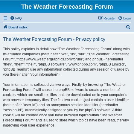
The Weather Forecasting Forum
FAQ
Register
Login
S
Board index
e
The Weather Forecasting Forum - Privacy policy
a
r
This policy explains in detail how “The Weather Forecasting Forum” along with
its affiliated companies (hereinafter “we”, “us”, “our”, “The Weather Forecasting
c
Forum”, “https://www.weathergraphics.com/forum”) and phpBB (hereinafter
h
“they”, “them”, “their”, “phpBB software”, “www.phpbb.com”, “phpBB Limited”,
“phpBB Teams”) use any information collected during any session of usage by
you (hereinafter “your information”).
Your information is collected via two ways. Firstly, by browsing “The Weather
Forecasting Forum” will cause the phpBB software to create a number of
cookies, which are small text files that are downloaded on to your computer’s
web browser temporary files. The first two cookies just contain a user identifier
(hereinafter “user-id”) and an anonymous session identifier (hereinafter
“session-id”), automatically assigned to you by the phpBB software. A third
cookie will be created once you have browsed topics within “The Weather
Forecasting Forum” and is used to store which topics have been read, thereby
improving your user experience.