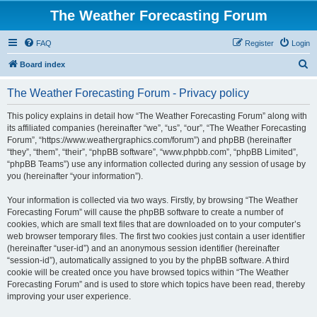
The Weather Forecasting Forum
FAQ
Register
Login
S
Board index
e
The Weather Forecasting Forum - Privacy policy
a
r
This policy explains in detail how “The Weather Forecasting Forum” along with
its affiliated companies (hereinafter “we”, “us”, “our”, “The Weather Forecasting
c
Forum”, “https://www.weathergraphics.com/forum”) and phpBB (hereinafter
h
“they”, “them”, “their”, “phpBB software”, “www.phpbb.com”, “phpBB Limited”,
“phpBB Teams”) use any information collected during any session of usage by
you (hereinafter “your information”).
Your information is collected via two ways. Firstly, by browsing “The Weather
Forecasting Forum” will cause the phpBB software to create a number of
cookies, which are small text files that are downloaded on to your computer’s
web browser temporary files. The first two cookies just contain a user identifier
(hereinafter “user-id”) and an anonymous session identifier (hereinafter
“session-id”), automatically assigned to you by the phpBB software. A third
cookie will be created once you have browsed topics within “The Weather
Forecasting Forum” and is used to store which topics have been read, thereby
improving your user experience.