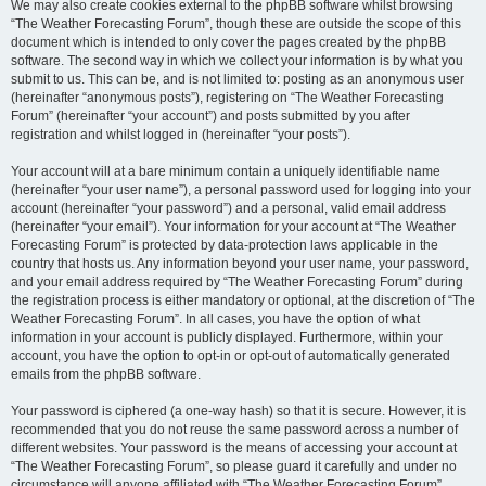
We may also create cookies external to the phpBB software whilst browsing
“The Weather Forecasting Forum”, though these are outside the scope of this
document which is intended to only cover the pages created by the phpBB
software. The second way in which we collect your information is by what you
submit to us. This can be, and is not limited to: posting as an anonymous user
(hereinafter “anonymous posts”), registering on “The Weather Forecasting
Forum” (hereinafter “your account”) and posts submitted by you after
registration and whilst logged in (hereinafter “your posts”).
Your account will at a bare minimum contain a uniquely identifiable name
(hereinafter “your user name”), a personal password used for logging into your
account (hereinafter “your password”) and a personal, valid email address
(hereinafter “your email”). Your information for your account at “The Weather
Forecasting Forum” is protected by data-protection laws applicable in the
country that hosts us. Any information beyond your user name, your password,
and your email address required by “The Weather Forecasting Forum” during
the registration process is either mandatory or optional, at the discretion of “The
Weather Forecasting Forum”. In all cases, you have the option of what
information in your account is publicly displayed. Furthermore, within your
account, you have the option to opt-in or opt-out of automatically generated
emails from the phpBB software.
Your password is ciphered (a one-way hash) so that it is secure. However, it is
recommended that you do not reuse the same password across a number of
different websites. Your password is the means of accessing your account at
“The Weather Forecasting Forum”, so please guard it carefully and under no
circumstance will anyone affiliated with “The Weather Forecasting Forum”,