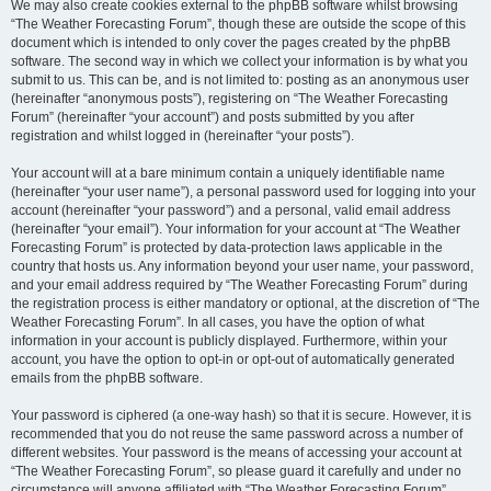
We may also create cookies external to the phpBB software whilst browsing
“The Weather Forecasting Forum”, though these are outside the scope of this
document which is intended to only cover the pages created by the phpBB
software. The second way in which we collect your information is by what you
submit to us. This can be, and is not limited to: posting as an anonymous user
(hereinafter “anonymous posts”), registering on “The Weather Forecasting
Forum” (hereinafter “your account”) and posts submitted by you after
registration and whilst logged in (hereinafter “your posts”).
Your account will at a bare minimum contain a uniquely identifiable name
(hereinafter “your user name”), a personal password used for logging into your
account (hereinafter “your password”) and a personal, valid email address
(hereinafter “your email”). Your information for your account at “The Weather
Forecasting Forum” is protected by data-protection laws applicable in the
country that hosts us. Any information beyond your user name, your password,
and your email address required by “The Weather Forecasting Forum” during
the registration process is either mandatory or optional, at the discretion of “The
Weather Forecasting Forum”. In all cases, you have the option of what
information in your account is publicly displayed. Furthermore, within your
account, you have the option to opt-in or opt-out of automatically generated
emails from the phpBB software.
Your password is ciphered (a one-way hash) so that it is secure. However, it is
recommended that you do not reuse the same password across a number of
different websites. Your password is the means of accessing your account at
“The Weather Forecasting Forum”, so please guard it carefully and under no
circumstance will anyone affiliated with “The Weather Forecasting Forum”,