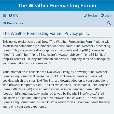
The Weather Forecasting Forum
FAQ
Register
Login
S
Board index
e
The Weather Forecasting Forum - Privacy policy
a
r
This policy explains in detail how “The Weather Forecasting Forum” along with
its affiliated companies (hereinafter “we”, “us”, “our”, “The Weather Forecasting
c
Forum”, “https://www.weathergraphics.com/forum”) and phpBB (hereinafter
h
“they”, “them”, “their”, “phpBB software”, “www.phpbb.com”, “phpBB Limited”,
“phpBB Teams”) use any information collected during any session of usage by
you (hereinafter “your information”).
Your information is collected via two ways. Firstly, by browsing “The Weather
Forecasting Forum” will cause the phpBB software to create a number of
cookies, which are small text files that are downloaded on to your computer’s
web browser temporary files. The first two cookies just contain a user identifier
(hereinafter “user-id”) and an anonymous session identifier (hereinafter
“session-id”), automatically assigned to you by the phpBB software. A third
cookie will be created once you have browsed topics within “The Weather
Forecasting Forum” and is used to store which topics have been read, thereby
improving your user experience.