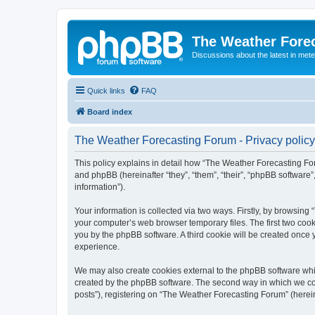
The Weather Fore
Discussions about the latest in met
Quick links
FAQ
Board index
The Weather Forecasting Forum - Privacy policy
This policy explains in detail how “The Weather Forecasting For
and phpBB (hereinafter “they”, “them”, “their”, “phpBB softwar
information”).
Your information is collected via two ways. Firstly, by browsin
your computer’s web browser temporary files. The first two cooki
you by the phpBB software. A third cookie will be created onc
experience.
We may also create cookies external to the phpBB software whi
created by the phpBB software. The second way in which we coll
posts”), registering on “The Weather Forecasting Forum” (hereina