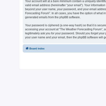
Your account will at a bare minimum contain a uniquely identif
valid email address (hereinafter “your email”). Your information
beyond your user name, your password, and your email address r
Forecasting Forum”. In all cases, you have the option of what in
generated emails from the phpBB software.
Your password is ciphered (a one-way hash) so that it is secu
accessing your account at “The Weather Forecasting Forum”, so 
legitimately ask you for your password. Should you forget your 
your user name and your email, then the phpBB software will g
Board index