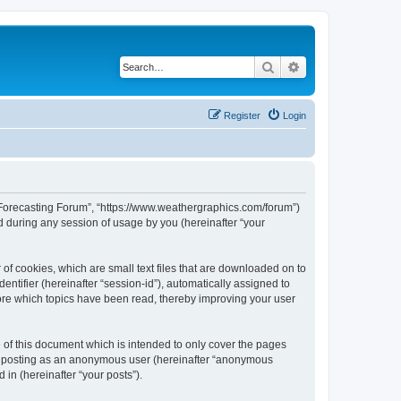
Search
Advanced search
Register
Login
r Forecasting Forum”, “https://www.weathergraphics.com/forum”)
 during any session of usage by you (hereinafter “your
of cookies, which are small text files that are downloaded on to
entifier (hereinafter “session-id”), automatically assigned to
ore which topics have been read, thereby improving your user
of this document which is intended to only cover the pages
to: posting as an anonymous user (hereinafter “anonymous
in (hereinafter “your posts”).