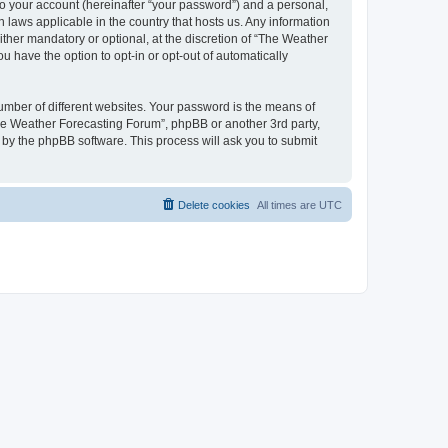
to your account (hereinafter “your password”) and a personal,
 laws applicable in the country that hosts us. Any information
her mandatory or optional, at the discretion of “The Weather
u have the option to opt-in or opt-out of automatically
umber of different websites. Your password is the means of
The Weather Forecasting Forum”, phpBB or another 3rd party,
 by the phpBB software. This process will ask you to submit
Delete cookies
All times are
UTC