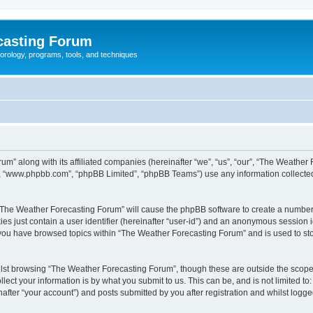
casting Forum
eorology, programs, tools, and techniques
um” along with its affiliated companies (hereinafter “we”, “us”, “our”, “The Weathe
e”, “www.phpbb.com”, “phpBB Limited”, “phpBB Teams”) use any information collected
g “The Weather Forecasting Forum” will cause the phpBB software to create a number 
es just contain a user identifier (hereinafter “user-id”) and an anonymous session id
e you have browsed topics within “The Weather Forecasting Forum” and is used to st
lst browsing “The Weather Forecasting Forum”, though these are outside the scope 
ect your information is by what you submit to us. This can be, and is not limited 
fter “your account”) and posts submitted by you after registration and whilst logged 