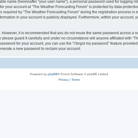
iable name (hereinafter “your user name”), a personal password used for logging in
 for your account at “The Weather Forecasting Forum” is protected by data-protection
equired by “The Weather Forecasting Forum” during the registration process is eit
formation in your account is publicly displayed. Furthermore, within your account, yo
re. However, it is recommended that you do not reuse the same password across a n
please guard it carefully and under no circumstance will anyone affiliated with “
password for your account, you can use the “I forgot my password” feature provided
enerate a new password to reclaim your account.
Powered by
phpBB
® Forum Software © phpBB Limited
Privacy
|
Terms