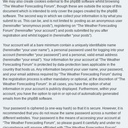
We may also create cookies external to the phpBB software whilst browsing
“The Weather Forecasting Forum”, though these are outside the scope of this
document which is intended to only cover the pages created by the phpBB
software. The second way in which we collect your information is by what you
submit to us. This can be, and is not limited to: posting as an anonymous user
(hereinafter “anonymous posts”), registering on “The Weather Forecasting
Forum” (hereinafter “your account”) and posts submitted by you after
registration and whilst logged in (hereinafter “your posts”).
Your account will at a bare minimum contain a uniquely identifiable name
(hereinafter “your user name”), a personal password used for logging into your
account (hereinafter “your password”) and a personal, valid email address
(hereinafter “your email”). Your information for your account at “The Weather
Forecasting Forum” is protected by data-protection laws applicable in the
country that hosts us. Any information beyond your user name, your password,
and your email address required by “The Weather Forecasting Forum” during
the registration process is either mandatory or optional, at the discretion of “The
Weather Forecasting Forum”. In all cases, you have the option of what
information in your account is publicly displayed. Furthermore, within your
account, you have the option to opt-in or opt-out of automatically generated
emails from the phpBB software.
Your password is ciphered (a one-way hash) so that it is secure. However, it is
recommended that you do not reuse the same password across a number of
different websites. Your password is the means of accessing your account at
“The Weather Forecasting Forum”, so please guard it carefully and under no
circumstance will anyone affiliated with “The Weather Forecasting Forum”,