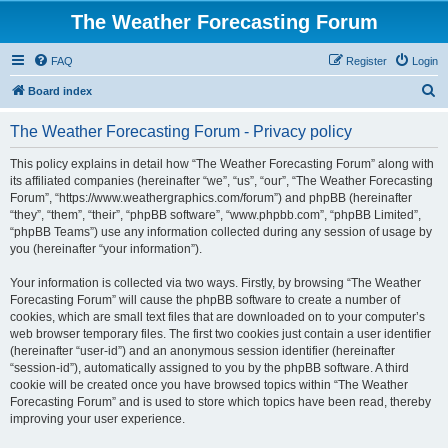
The Weather Forecasting Forum
FAQ
Register
Login
S
Board index
e
The Weather Forecasting Forum - Privacy policy
a
r
This policy explains in detail how “The Weather Forecasting Forum” along with
its affiliated companies (hereinafter “we”, “us”, “our”, “The Weather Forecasting
c
Forum”, “https://www.weathergraphics.com/forum”) and phpBB (hereinafter
h
“they”, “them”, “their”, “phpBB software”, “www.phpbb.com”, “phpBB Limited”,
“phpBB Teams”) use any information collected during any session of usage by
you (hereinafter “your information”).
Your information is collected via two ways. Firstly, by browsing “The Weather
Forecasting Forum” will cause the phpBB software to create a number of
cookies, which are small text files that are downloaded on to your computer’s
web browser temporary files. The first two cookies just contain a user identifier
(hereinafter “user-id”) and an anonymous session identifier (hereinafter
“session-id”), automatically assigned to you by the phpBB software. A third
cookie will be created once you have browsed topics within “The Weather
Forecasting Forum” and is used to store which topics have been read, thereby
improving your user experience.