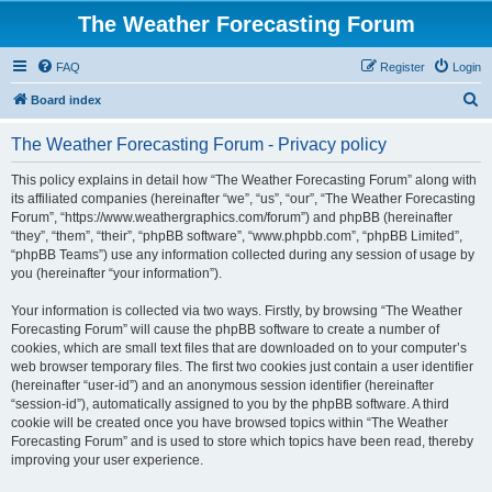
The Weather Forecasting Forum
FAQ
Register
Login
S
Board index
e
The Weather Forecasting Forum - Privacy policy
a
r
This policy explains in detail how “The Weather Forecasting Forum” along with
its affiliated companies (hereinafter “we”, “us”, “our”, “The Weather Forecasting
c
Forum”, “https://www.weathergraphics.com/forum”) and phpBB (hereinafter
h
“they”, “them”, “their”, “phpBB software”, “www.phpbb.com”, “phpBB Limited”,
“phpBB Teams”) use any information collected during any session of usage by
you (hereinafter “your information”).
Your information is collected via two ways. Firstly, by browsing “The Weather
Forecasting Forum” will cause the phpBB software to create a number of
cookies, which are small text files that are downloaded on to your computer’s
web browser temporary files. The first two cookies just contain a user identifier
(hereinafter “user-id”) and an anonymous session identifier (hereinafter
“session-id”), automatically assigned to you by the phpBB software. A third
cookie will be created once you have browsed topics within “The Weather
Forecasting Forum” and is used to store which topics have been read, thereby
improving your user experience.