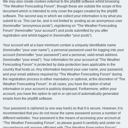
We may also create cookies external to the phpBB software whilst browsing
“The Weather Forecasting Forum”, though these are outside the scope of this
document which is intended to only cover the pages created by the phpBB
software. The second way in which we collect your information is by what you
submit to us. This can be, and is not limited to: posting as an anonymous user
(hereinafter “anonymous posts”), registering on “The Weather Forecasting
Forum” (hereinafter “your account”) and posts submitted by you after
registration and whilst logged in (hereinafter “your posts”).
Your account will at a bare minimum contain a uniquely identifiable name
(hereinafter “your user name”), a personal password used for logging into your
account (hereinafter “your password”) and a personal, valid email address
(hereinafter “your email”). Your information for your account at “The Weather
Forecasting Forum” is protected by data-protection laws applicable in the
country that hosts us. Any information beyond your user name, your password,
and your email address required by “The Weather Forecasting Forum” during
the registration process is either mandatory or optional, at the discretion of “The
Weather Forecasting Forum”. In all cases, you have the option of what
information in your account is publicly displayed. Furthermore, within your
account, you have the option to opt-in or opt-out of automatically generated
emails from the phpBB software.
Your password is ciphered (a one-way hash) so that it is secure. However, it is
recommended that you do not reuse the same password across a number of
different websites. Your password is the means of accessing your account at
“The Weather Forecasting Forum”, so please guard it carefully and under no
circumstance will anyone affiliated with “The Weather Forecasting Forum”,