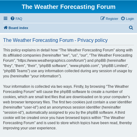
The Weather Forecasting Forum
FAQ
Register
Login
S
Board index
e
The Weather Forecasting Forum - Privacy policy
a
r
This policy explains in detail how “The Weather Forecasting Forum” along with
its affiliated companies (hereinafter “we”, “us”, “our”, “The Weather Forecasting
c
Forum”, “https://www.weathergraphics.com/forum”) and phpBB (hereinafter
h
“they”, “them”, “their”, “phpBB software”, “www.phpbb.com”, “phpBB Limited”,
“phpBB Teams”) use any information collected during any session of usage by
you (hereinafter “your information”).
Your information is collected via two ways. Firstly, by browsing “The Weather
Forecasting Forum” will cause the phpBB software to create a number of
cookies, which are small text files that are downloaded on to your computer’s
web browser temporary files. The first two cookies just contain a user identifier
(hereinafter “user-id”) and an anonymous session identifier (hereinafter
“session-id”), automatically assigned to you by the phpBB software. A third
cookie will be created once you have browsed topics within “The Weather
Forecasting Forum” and is used to store which topics have been read, thereby
improving your user experience.