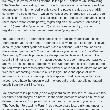
We may also create cookies external to the phpBB software whilst browsing
“The Weather Forecasting Forum”, though these are outside the scope of this
document which is intended to only cover the pages created by the phpBB
software. The second way in which we collect your information is by what you
submit to us. This can be, and is not limited to: posting as an anonymous user
(hereinafter “anonymous posts”), registering on “The Weather Forecasting
Forum” (hereinafter “your account”) and posts submitted by you after
registration and whilst logged in (hereinafter “your posts”).
Your account will at a bare minimum contain a uniquely identifiable name
(hereinafter “your user name”), a personal password used for logging into your
account (hereinafter “your password”) and a personal, valid email address
(hereinafter “your email”). Your information for your account at “The Weather
Forecasting Forum” is protected by data-protection laws applicable in the
country that hosts us. Any information beyond your user name, your password,
and your email address required by “The Weather Forecasting Forum” during
the registration process is either mandatory or optional, at the discretion of “The
Weather Forecasting Forum”. In all cases, you have the option of what
information in your account is publicly displayed. Furthermore, within your
account, you have the option to opt-in or opt-out of automatically generated
emails from the phpBB software.
Your password is ciphered (a one-way hash) so that it is secure. However, it is
recommended that you do not reuse the same password across a number of
different websites. Your password is the means of accessing your account at
“The Weather Forecasting Forum”, so please guard it carefully and under no
circumstance will anyone affiliated with “The Weather Forecasting Forum”,