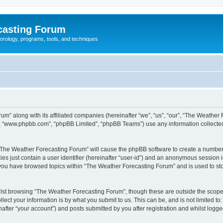
casting Forum
eorology, programs, tools, and techniques
um” along with its affiliated companies (hereinafter “we”, “us”, “our”, “The Weathe
e”, “www.phpbb.com”, “phpBB Limited”, “phpBB Teams”) use any information collected
g “The Weather Forecasting Forum” will cause the phpBB software to create a number 
es just contain a user identifier (hereinafter “user-id”) and an anonymous session id
e you have browsed topics within “The Weather Forecasting Forum” and is used to st
lst browsing “The Weather Forecasting Forum”, though these are outside the scope 
ect your information is by what you submit to us. This can be, and is not limited 
fter “your account”) and posts submitted by you after registration and whilst logged 