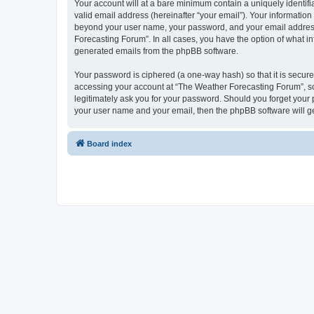
Your account will at a bare minimum contain a uniquely identif
valid email address (hereinafter “your email”). Your information
beyond your user name, your password, and your email address r
Forecasting Forum”. In all cases, you have the option of what in
generated emails from the phpBB software.
Your password is ciphered (a one-way hash) so that it is secu
accessing your account at “The Weather Forecasting Forum”, so 
legitimately ask you for your password. Should you forget your 
your user name and your email, then the phpBB software will g
Board index