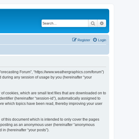
Search
Advanced search
Register
Login
r Forecasting Forum”, “https://www.weathergraphics.com/forum”)
 during any session of usage by you (hereinafter “your
of cookies, which are small text files that are downloaded on to
entifier (hereinafter “session-id”), automatically assigned to
ore which topics have been read, thereby improving your user
of this document which is intended to only cover the pages
to: posting as an anonymous user (hereinafter “anonymous
in (hereinafter “your posts”).