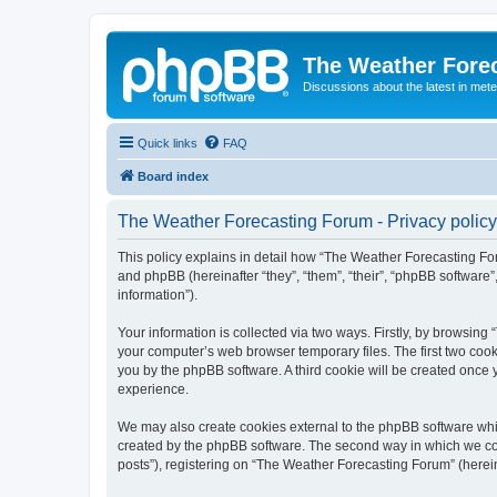
The Weather Fore
Discussions about the latest in met
Quick links
FAQ
Board index
The Weather Forecasting Forum - Privacy policy
This policy explains in detail how “The Weather Forecasting For
and phpBB (hereinafter “they”, “them”, “their”, “phpBB softwar
information”).
Your information is collected via two ways. Firstly, by browsin
your computer’s web browser temporary files. The first two cooki
you by the phpBB software. A third cookie will be created onc
experience.
We may also create cookies external to the phpBB software whi
created by the phpBB software. The second way in which we coll
posts”), registering on “The Weather Forecasting Forum” (hereina