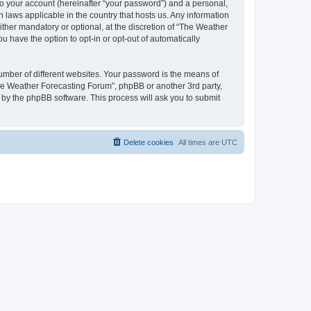
to your account (hereinafter “your password”) and a personal,
 laws applicable in the country that hosts us. Any information
her mandatory or optional, at the discretion of “The Weather
u have the option to opt-in or opt-out of automatically
umber of different websites. Your password is the means of
The Weather Forecasting Forum”, phpBB or another 3rd party,
 by the phpBB software. This process will ask you to submit
Delete cookies
All times are
UTC