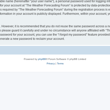
iable name (hereinafter “your user name”), a personal password used for logging in
 for your account at “The Weather Forecasting Forum” is protected by data-protection
equired by “The Weather Forecasting Forum” during the registration process is eit
formation in your account is publicly displayed. Furthermore, within your account, yo
re. However, it is recommended that you do not reuse the same password across a n
please guard it carefully and under no circumstance will anyone affiliated with “
password for your account, you can use the “I forgot my password” feature provided
enerate a new password to reclaim your account.
Powered by
phpBB
® Forum Software © phpBB Limited
Privacy
|
Terms