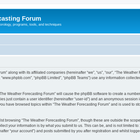
casting Forum
eorology, programs, tools, and techniques
um” along with its affiliated companies (hereinafter “we”, “us”, “our”, “The Weathe
e”, “www.phpbb.com”, “phpBB Limited”, “phpBB Teams”) use any information collected
g “The Weather Forecasting Forum” will cause the phpBB software to create a number 
es just contain a user identifier (hereinafter “user-id”) and an anonymous session id
e you have browsed topics within “The Weather Forecasting Forum” and is used to st
lst browsing “The Weather Forecasting Forum”, though these are outside the scope 
ect your information is by what you submit to us. This can be, and is not limited 
fter “your account”) and posts submitted by you after registration and whilst logged 