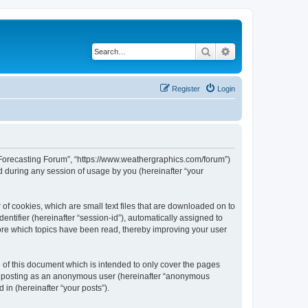
Search
Advanced search
Register
Login
r Forecasting Forum”, “https://www.weathergraphics.com/forum”)
 during any session of usage by you (hereinafter “your
of cookies, which are small text files that are downloaded on to
entifier (hereinafter “session-id”), automatically assigned to
ore which topics have been read, thereby improving your user
of this document which is intended to only cover the pages
to: posting as an anonymous user (hereinafter “anonymous
in (hereinafter “your posts”).