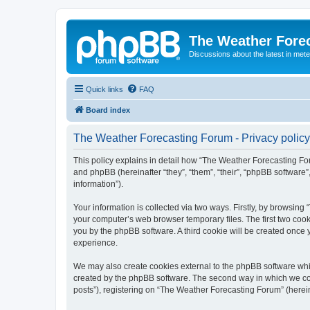
The Weather Fore
Discussions about the latest in met
Quick links
FAQ
Board index
The Weather Forecasting Forum - Privacy policy
This policy explains in detail how “The Weather Forecasting For
and phpBB (hereinafter “they”, “them”, “their”, “phpBB softwar
information”).
Your information is collected via two ways. Firstly, by browsin
your computer’s web browser temporary files. The first two cooki
you by the phpBB software. A third cookie will be created onc
experience.
We may also create cookies external to the phpBB software whi
created by the phpBB software. The second way in which we coll
posts”), registering on “The Weather Forecasting Forum” (hereina