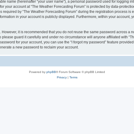
iable name (hereinafter “your user name”), a personal password used for logging in
 for your account at “The Weather Forecasting Forum” is protected by data-protection
equired by “The Weather Forecasting Forum” during the registration process is eit
formation in your account is publicly displayed. Furthermore, within your account, yo
re. However, it is recommended that you do not reuse the same password across a n
please guard it carefully and under no circumstance will anyone affiliated with “
password for your account, you can use the “I forgot my password” feature provided
enerate a new password to reclaim your account.
Powered by
phpBB
® Forum Software © phpBB Limited
Privacy
|
Terms