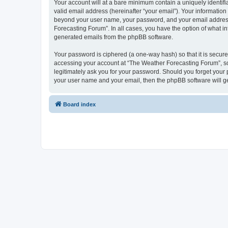
Your account will at a bare minimum contain a uniquely identif
valid email address (hereinafter “your email”). Your information
beyond your user name, your password, and your email address r
Forecasting Forum”. In all cases, you have the option of what in
generated emails from the phpBB software.
Your password is ciphered (a one-way hash) so that it is secu
accessing your account at “The Weather Forecasting Forum”, so 
legitimately ask you for your password. Should you forget your 
your user name and your email, then the phpBB software will g
Board index