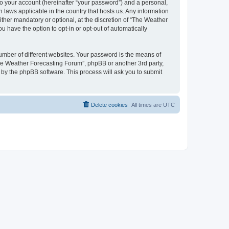
to your account (hereinafter “your password”) and a personal,
 laws applicable in the country that hosts us. Any information
her mandatory or optional, at the discretion of “The Weather
u have the option to opt-in or opt-out of automatically
umber of different websites. Your password is the means of
The Weather Forecasting Forum”, phpBB or another 3rd party,
 by the phpBB software. This process will ask you to submit
Delete cookies
All times are
UTC