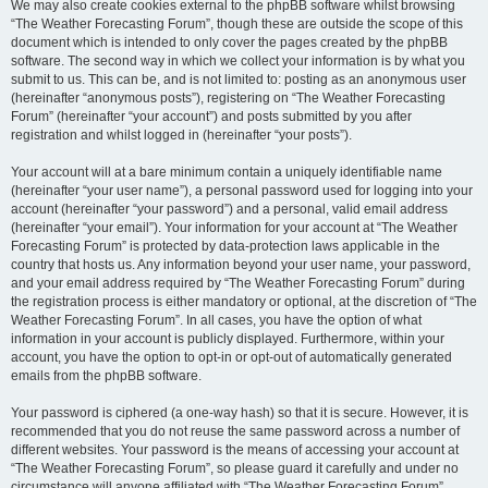
We may also create cookies external to the phpBB software whilst browsing
“The Weather Forecasting Forum”, though these are outside the scope of this
document which is intended to only cover the pages created by the phpBB
software. The second way in which we collect your information is by what you
submit to us. This can be, and is not limited to: posting as an anonymous user
(hereinafter “anonymous posts”), registering on “The Weather Forecasting
Forum” (hereinafter “your account”) and posts submitted by you after
registration and whilst logged in (hereinafter “your posts”).
Your account will at a bare minimum contain a uniquely identifiable name
(hereinafter “your user name”), a personal password used for logging into your
account (hereinafter “your password”) and a personal, valid email address
(hereinafter “your email”). Your information for your account at “The Weather
Forecasting Forum” is protected by data-protection laws applicable in the
country that hosts us. Any information beyond your user name, your password,
and your email address required by “The Weather Forecasting Forum” during
the registration process is either mandatory or optional, at the discretion of “The
Weather Forecasting Forum”. In all cases, you have the option of what
information in your account is publicly displayed. Furthermore, within your
account, you have the option to opt-in or opt-out of automatically generated
emails from the phpBB software.
Your password is ciphered (a one-way hash) so that it is secure. However, it is
recommended that you do not reuse the same password across a number of
different websites. Your password is the means of accessing your account at
“The Weather Forecasting Forum”, so please guard it carefully and under no
circumstance will anyone affiliated with “The Weather Forecasting Forum”,