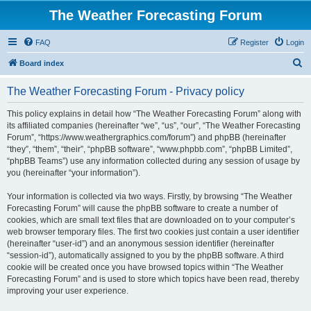
The Weather Forecasting Forum
FAQ
Register
Login
S
Board index
e
The Weather Forecasting Forum - Privacy policy
a
r
This policy explains in detail how “The Weather Forecasting Forum” along with
its affiliated companies (hereinafter “we”, “us”, “our”, “The Weather Forecasting
c
Forum”, “https://www.weathergraphics.com/forum”) and phpBB (hereinafter
h
“they”, “them”, “their”, “phpBB software”, “www.phpbb.com”, “phpBB Limited”,
“phpBB Teams”) use any information collected during any session of usage by
you (hereinafter “your information”).
Your information is collected via two ways. Firstly, by browsing “The Weather
Forecasting Forum” will cause the phpBB software to create a number of
cookies, which are small text files that are downloaded on to your computer’s
web browser temporary files. The first two cookies just contain a user identifier
(hereinafter “user-id”) and an anonymous session identifier (hereinafter
“session-id”), automatically assigned to you by the phpBB software. A third
cookie will be created once you have browsed topics within “The Weather
Forecasting Forum” and is used to store which topics have been read, thereby
improving your user experience.