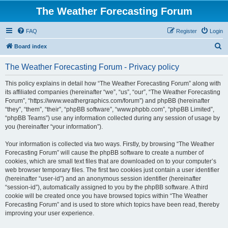
The Weather Forecasting Forum
FAQ
Register
Login
S
Board index
e
The Weather Forecasting Forum - Privacy policy
a
r
This policy explains in detail how “The Weather Forecasting Forum” along with
its affiliated companies (hereinafter “we”, “us”, “our”, “The Weather Forecasting
c
Forum”, “https://www.weathergraphics.com/forum”) and phpBB (hereinafter
h
“they”, “them”, “their”, “phpBB software”, “www.phpbb.com”, “phpBB Limited”,
“phpBB Teams”) use any information collected during any session of usage by
you (hereinafter “your information”).
Your information is collected via two ways. Firstly, by browsing “The Weather
Forecasting Forum” will cause the phpBB software to create a number of
cookies, which are small text files that are downloaded on to your computer’s
web browser temporary files. The first two cookies just contain a user identifier
(hereinafter “user-id”) and an anonymous session identifier (hereinafter
“session-id”), automatically assigned to you by the phpBB software. A third
cookie will be created once you have browsed topics within “The Weather
Forecasting Forum” and is used to store which topics have been read, thereby
improving your user experience.