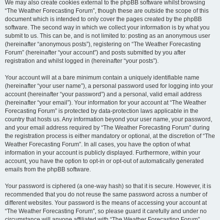
We may also create cookies external to the phpBB software whilst browsing
“The Weather Forecasting Forum”, though these are outside the scope of this
document which is intended to only cover the pages created by the phpBB
software. The second way in which we collect your information is by what you
submit to us. This can be, and is not limited to: posting as an anonymous user
(hereinafter “anonymous posts”), registering on “The Weather Forecasting
Forum” (hereinafter “your account”) and posts submitted by you after
registration and whilst logged in (hereinafter “your posts”).
Your account will at a bare minimum contain a uniquely identifiable name
(hereinafter “your user name”), a personal password used for logging into your
account (hereinafter “your password”) and a personal, valid email address
(hereinafter “your email”). Your information for your account at “The Weather
Forecasting Forum” is protected by data-protection laws applicable in the
country that hosts us. Any information beyond your user name, your password,
and your email address required by “The Weather Forecasting Forum” during
the registration process is either mandatory or optional, at the discretion of “The
Weather Forecasting Forum”. In all cases, you have the option of what
information in your account is publicly displayed. Furthermore, within your
account, you have the option to opt-in or opt-out of automatically generated
emails from the phpBB software.
Your password is ciphered (a one-way hash) so that it is secure. However, it is
recommended that you do not reuse the same password across a number of
different websites. Your password is the means of accessing your account at
“The Weather Forecasting Forum”, so please guard it carefully and under no
circumstance will anyone affiliated with “The Weather Forecasting Forum”,