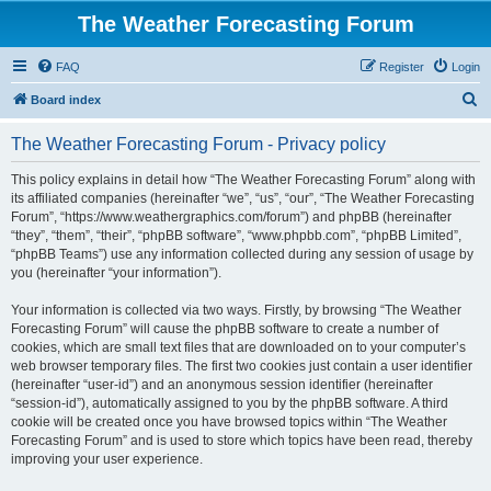
The Weather Forecasting Forum
FAQ
Register
Login
S
Board index
e
The Weather Forecasting Forum - Privacy policy
a
r
This policy explains in detail how “The Weather Forecasting Forum” along with
its affiliated companies (hereinafter “we”, “us”, “our”, “The Weather Forecasting
c
Forum”, “https://www.weathergraphics.com/forum”) and phpBB (hereinafter
h
“they”, “them”, “their”, “phpBB software”, “www.phpbb.com”, “phpBB Limited”,
“phpBB Teams”) use any information collected during any session of usage by
you (hereinafter “your information”).
Your information is collected via two ways. Firstly, by browsing “The Weather
Forecasting Forum” will cause the phpBB software to create a number of
cookies, which are small text files that are downloaded on to your computer’s
web browser temporary files. The first two cookies just contain a user identifier
(hereinafter “user-id”) and an anonymous session identifier (hereinafter
“session-id”), automatically assigned to you by the phpBB software. A third
cookie will be created once you have browsed topics within “The Weather
Forecasting Forum” and is used to store which topics have been read, thereby
improving your user experience.