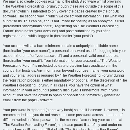
We may also create cookies external to the phpBB software whilst browsing
“The Weather Forecasting Forum”, though these are outside the scope of this
document which is intended to only cover the pages created by the phpBB
software. The second way in which we collect your information is by what you
submit to us. This can be, and is not limited to: posting as an anonymous user
(hereinafter “anonymous posts”), registering on “The Weather Forecasting
Forum” (hereinafter “your account”) and posts submitted by you after
registration and whilst logged in (hereinafter “your posts”).
Your account will at a bare minimum contain a uniquely identifiable name
(hereinafter “your user name”), a personal password used for logging into your
account (hereinafter “your password”) and a personal, valid email address
(hereinafter “your email”). Your information for your account at “The Weather
Forecasting Forum” is protected by data-protection laws applicable in the
country that hosts us. Any information beyond your user name, your password,
and your email address required by “The Weather Forecasting Forum” during
the registration process is either mandatory or optional, at the discretion of “The
Weather Forecasting Forum”. In all cases, you have the option of what
information in your account is publicly displayed. Furthermore, within your
account, you have the option to opt-in or opt-out of automatically generated
emails from the phpBB software.
Your password is ciphered (a one-way hash) so that it is secure. However, it is
recommended that you do not reuse the same password across a number of
different websites. Your password is the means of accessing your account at
“The Weather Forecasting Forum”, so please guard it carefully and under no
circumstance will anyone affiliated with “The Weather Forecasting Forum”,